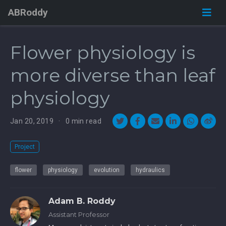
ABRoddy
Flower physiology is
more diverse than leaf
physiology
Jan 20, 2019
0 min read
Project
flower
physiology
evolution
hydraulics
Adam B. Roddy
Assistant Professor