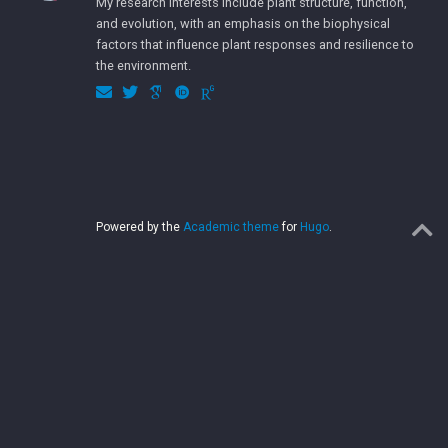
My research interests include plant structure, function,
and evolution, with an emphasis on the biophysical
factors that influence plant responses and resilience to
the environment.
Powered by the
Academic theme
for
Hugo
.