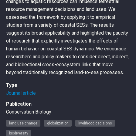
changes to aquatic resources can influence terrestrial
resource management decisions and land uses. We
assessed the framework by applying it to empirical
studies from a variety of coastal SESs. The results
suggest its broad applicability and highlighted the paucity
of research that explicitly investigates the effects of
human behavior on coastal SES dynamics. We encourage
researchers and policy makers to consider direct, indirect,
and bidirectional cross-ecosystem links that move
beyond traditionally recognized land-to-sea processes.
Type
Journal article
Publication
Conservation Biology
land use change
globalization
livelihood decisions
biodiversity