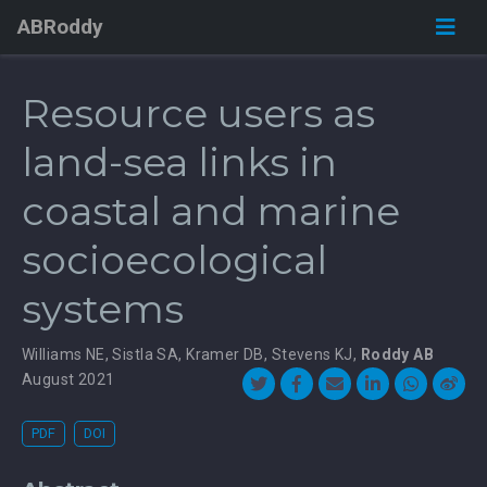
ABRoddy
Resource users as
land-sea links in
coastal and marine
socioecological
systems
Williams NE
,
Sistla SA
,
Kramer DB
,
Stevens KJ
,
Roddy AB
August 2021
PDF
DOI