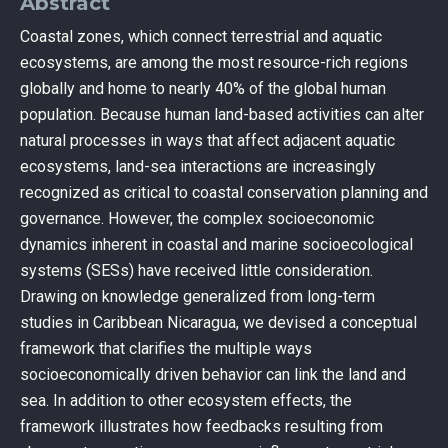
Abstract
Coastal zones, which connect terrestrial and aquatic
ecosystems, are among the most resource-rich regions
globally and home to nearly 40% of the global human
population. Because human land-based activities can alter
natural processes in ways that affect adjacent aquatic
ecosystems, land-sea interactions are increasingly
recognized as critical to coastal conservation planning and
governance. However, the complex socioeconomic
dynamics inherent in coastal and marine socioecological
systems (SESs) have received little consideration.
Drawing on knowledge generalized from long-term
studies in Caribbean Nicaragua, we devised a conceptual
framework that clarifies the multiple ways
socioeconomically driven behavior can link the land and
sea. In addition to other ecosystem effects, the
framework illustrates how feedbacks resulting from