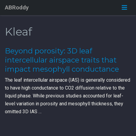
ABRoddy
Kleaf
Beyond porosity: 3D leaf
intercellular airspace traits that
impact mesophyll conductance
The leaf intercellular airspace (IAS) is generally considered
to have high conductance to CO2 diffusion relative to the
liquid phase. While previous studies accounted for leaf-
level variation in porosity and mesophyll thickness, they
omitted 3D IAS …