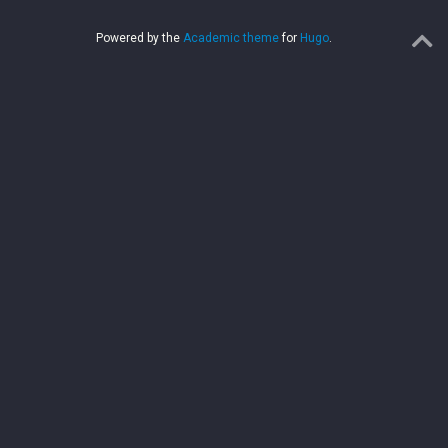
Powered by the
Academic theme
for
Hugo
.