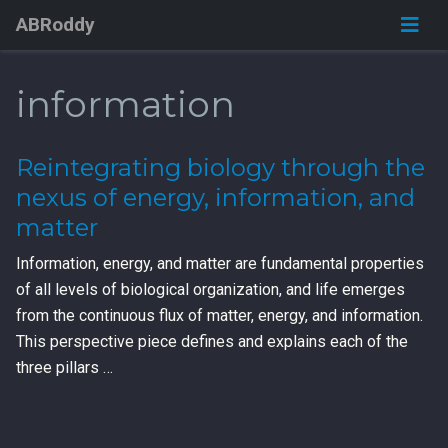
ABRoddy
information
Reintegrating biology through the
nexus of energy, information, and
matter
Information, energy, and matter are fundamental properties
of all levels of biological organization, and life emerges
from the continuous flux of matter, energy, and information.
This perspective piece defines and explains each of the
three pillars …