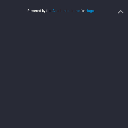
Powered by the
Academic theme
for
Hugo
.