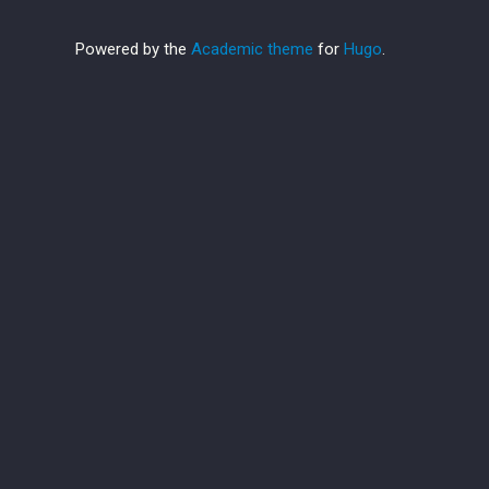
Powered by the
Academic theme
for
Hugo
.