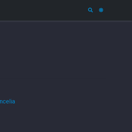
ncelia