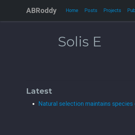
ABRoddy
Home
Posts
Projects
Pub
Solis E
Latest
Natural selection maintains species 