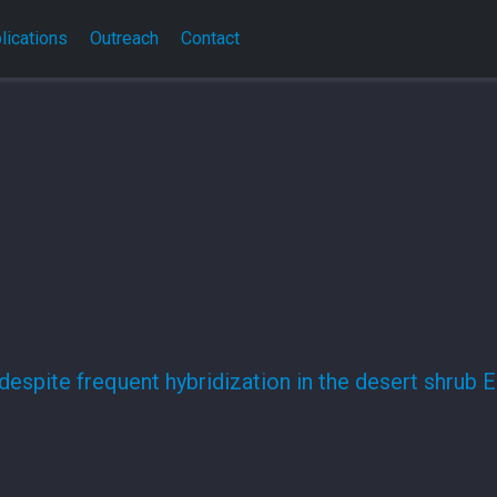
lications
Outreach
Contact
despite frequent hybridization in the desert shrub E