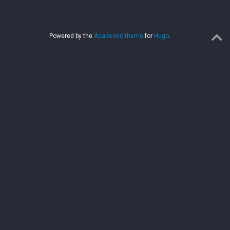
Powered by the
Academic theme
for
Hugo
.