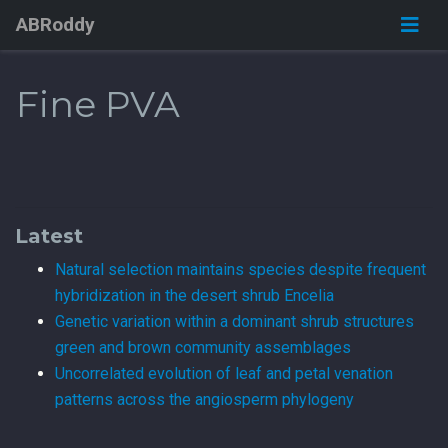
ABRoddy
Fine PVA
Latest
Natural selection maintains species despite frequent
hybridization in the desert shrub Encelia
Genetic variation within a dominant shrub structures
green and brown community assemblages
Uncorrelated evolution of leaf and petal venation
patterns across the angiosperm phylogeny