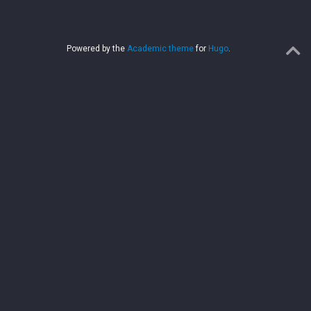
Powered by the
Academic theme
for
Hugo
.