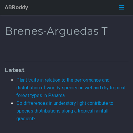
ABRoddy
Brenes-Arguedas T
Latest
Plant traits in relation to the performance and
distribution of woody species in wet and dry tropical
forest types in Panama
Do differences in understory light contribute to
species distributions along a tropical rainfall
gradient?