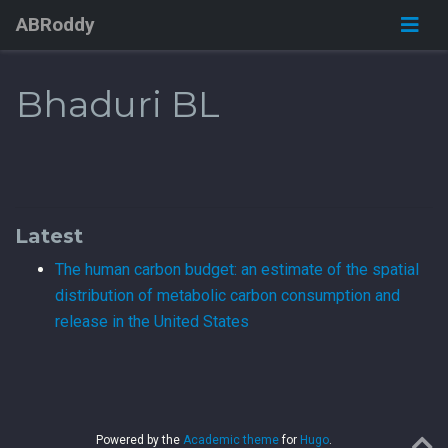
ABRoddy
Bhaduri BL
Latest
The human carbon budget: an estimate of the spatial
distribution of metabolic carbon consumption and
release in the United States
Powered by the
Academic theme
for
Hugo
.