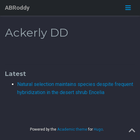
ABRoddy
Ackerly DD
Latest
Natural selection maintains species despite frequent
hybridization in the desert shrub Encelia
Powered by the
Academic theme
for
Hugo
.